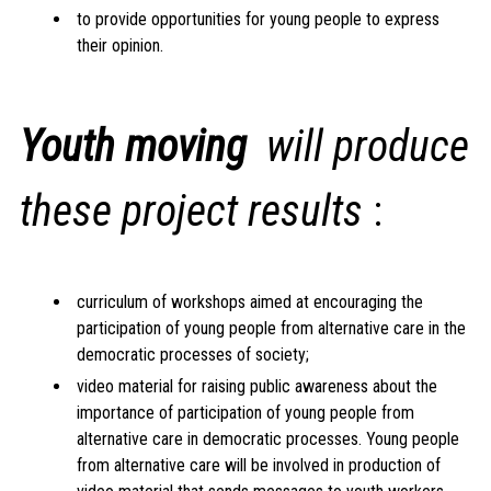
to provide opportunities for young people to express
their opinion.
Youth moving
will produce
these project results
:
curriculum of workshops aimed at encouraging the
participation of young people from alternative care in the
democratic processes of society;
video material for raising public awareness about the
importance of participation of young people from
alternative care in democratic processes. Young people
from alternative care will be involved in production of