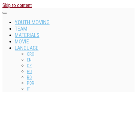
Skip to content
YOUTH MOVING
TEAM
MATERIALS
MOVIE
LANGUAGE
CRO
EN
CZ
HU
RO
POR
IT