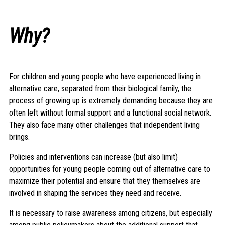
Why?
For children and young people who have experienced living in
alternative care, separated from their biological family, the
process of growing up is extremely demanding because they are
often left without formal support and a functional social network.
They also face many other challenges that independent living
brings.
Policies and interventions can increase (but also limit)
opportunities for young people coming out of alternative care to
maximize their potential and ensure that they themselves are
involved in shaping the services they need and receive.
It is necessary to raise awareness among citizens, but especially