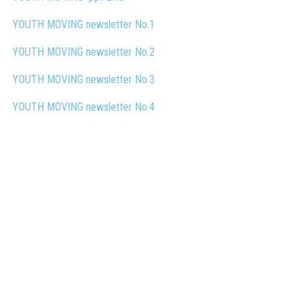
YOUTH MOVING newsletter No.1
YOUTH MOVING newsletter No.2
YOUTH MOVING
newsletter No.3
YOUTH MOVING
newsletter No.4