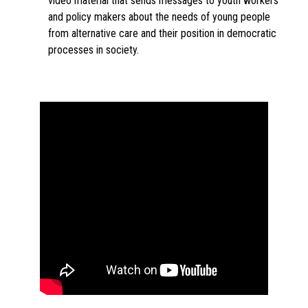
video material that sends messages to youth workers
and policy makers about the needs of young people
from alternative care and their position in democratic
processes in society.