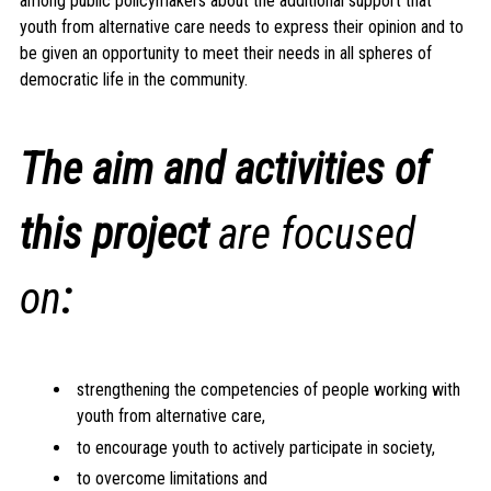
among public policymakers about the additional support that
youth from alternative care needs to express their opinion and to
be given an opportunity to meet their needs in all spheres of
democratic life in the community.
The aim and activities of
this project
are focused
on
:
strengthening the competencies of people working with
youth from alternative care,
to encourage youth to actively participate in society,
to overcome limitations and