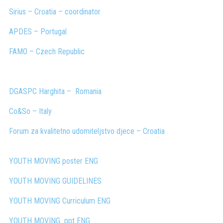
Sirius –
Croatia
– coordinator
APDES – Portugal
FAMO – Czech Republic
DGASPC Harghita –
Romania
Co&So – Italy
Forum za kvalitetno udomiteljstvo djece – Croatia
YOUTH MOVING poster ENG
YOUTH MOVING GUIDELINES
YOUTH MOVING Curriculum
ENG
YOUTH MOVING
ppt
ENG