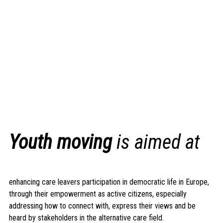
Youth moving
is aimed at
enhancing care leavers participation in democratic life in Europe,
through their empowerment as active citizens, especially
addressing how to connect with, express their views and be
heard by stakeholders in the alternative care field.