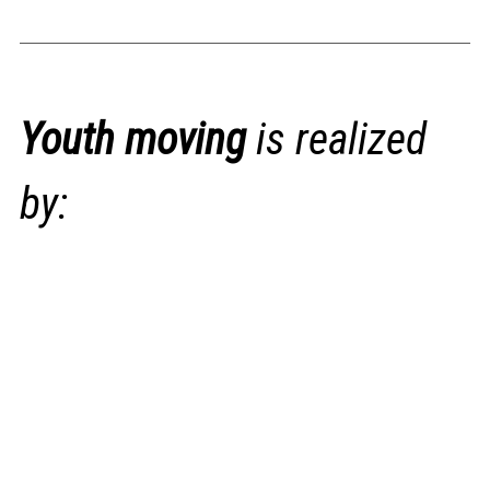
Youth moving
is realized
by: